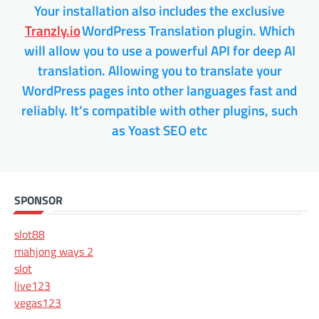
Your installation also includes the exclusive
Tranzly.io
WordPress Translation plugin
. Which
will allow you to use a powerful API for deep AI
translation. Allowing you to translate your
WordPress pages into other languages fast and
reliably. It’s compatible with other plugins, such
as Yoast SEO etc
SPONSOR
slot88
mahjong ways 2
slot
live123
vegas123