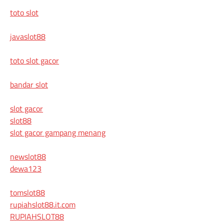
toto slot
javaslot88
toto slot gacor
bandar slot
slot gacor
slot88
slot gacor gampang menang
newslot88
dewa123
tomslot88
rupiahslot88.it.com
RUPIAHSLOT88