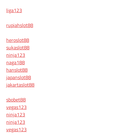
liga123
rupiahslot88
heroslot88
sukaslot88
ninja123
naga188
hanslot88
japanslot88
jakartaslot88
sbobet88
vegas123
ninja123
ninja123
vegas123