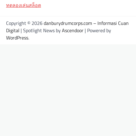
ทดลองเล่นสล็อต
Copyright © 2026
danburydrumcorps.com – Informasi Cuan
Digital
| Spotlight News by
Ascendoor
| Powered by
WordPress
.