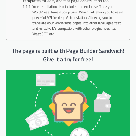
templates for easy and fast page construction too.
Your installation also includes the exclusive Tranzly.io
WordPress Translation plugin. Which will allow you to use a
powerful API for deep AI translation. Allowing you to
translate your WordPress pages into other languages fast
and reliably. It’s compatible with other plugins, such as
Yoast SEO etc
The page is built with Page Builder Sandwich!
Give it a try for free!