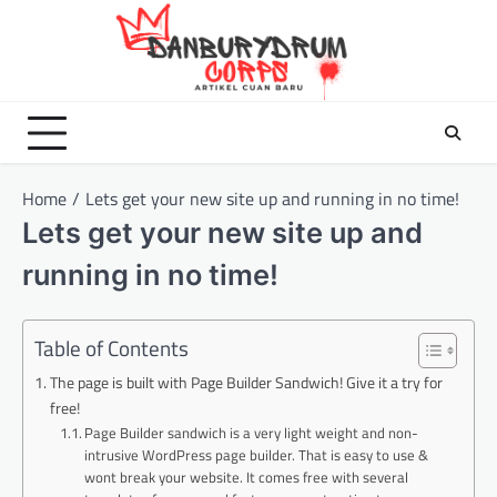
Skip
to
content
Home
Lets get your new site up and running in no time!
Lets get your new site up and
running in no time!
Table of Contents
The page is built with Page Builder Sandwich! Give it a try for
free!
Page Builder sandwich is a very light weight and non-
intrusive WordPress page builder. That is easy to use &
wont break your website. It comes free with several