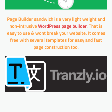
Page Builder sandwich is a very light weight and
non-intrusive
WordPress page builder
. That is
easy to use & wont break your website. It comes
free with several templates for easy and fast
page construction too.